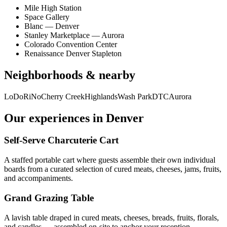
Mile High Station
Space Gallery
Blanc — Denver
Stanley Marketplace — Aurora
Colorado Convention Center
Renaissance Denver Stapleton
Neighborhoods & nearby
LoDo
RiNo
Cherry Creek
Highlands
Wash Park
DTC
Aurora
Our experiences in
Denver
Self-Serve Charcuterie Cart
A staffed portable cart where guests assemble their own individual
boards from a curated selection of cured meats, cheeses, jams, fruits,
and accompaniments.
Grand Grazing Table
A lavish table draped in cured meats, cheeses, breads, fruits, florals,
and candles — assembled on-site to anchor your reception.