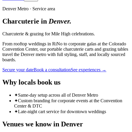
Denver Metro
· Service area
Charcuterie in
Denver
.
Charcuterie & grazing for Mile High celebrations.
From rooftop weddings in RiNo to corporate galas at the Colorado
Convention Center, our portable charcuterie carts and grazing tables
travel the Denver metro with full styling, staff, and locally sourced
boards.
Secure your date
Book a consultation
See experiences →
Why locals book us
✦
Same-day setup across all of Denver Metro
✦
Custom branding for corporate events at the Convention
Center & DTC
✦
Late-night cart service for downtown weddings
Venues we know in
Denver