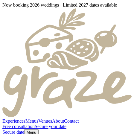
Now booking 2026 weddings · Limited 2027 dates available
Experiences
Menus
Venues
About
Contact
Free consultation
Secure your date
Secure date
Menu