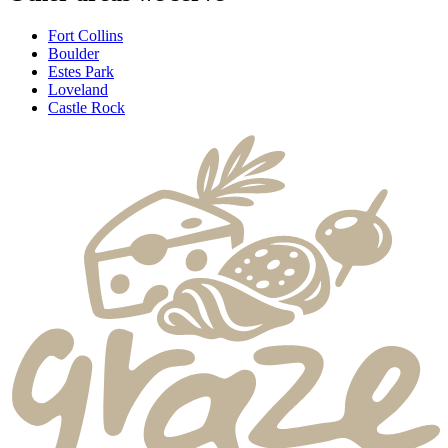
Fort Collins
Boulder
Estes Park
Loveland
Castle Rock