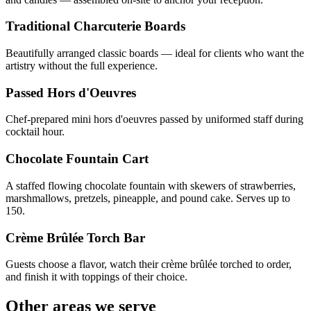
Traditional Charcuterie Boards
Beautifully arranged classic boards — ideal for clients who want the
artistry without the full experience.
Passed Hors d'Oeuvres
Chef-prepared mini hors d'oeuvres passed by uniformed staff during
cocktail hour.
Chocolate Fountain Cart
A staffed flowing chocolate fountain with skewers of strawberries,
marshmallows, pretzels, pineapple, and pound cake. Serves up to
150.
Crème Brûlée Torch Bar
Guests choose a flavor, watch their crème brûlée torched to order,
and finish it with toppings of their choice.
Other areas we serve