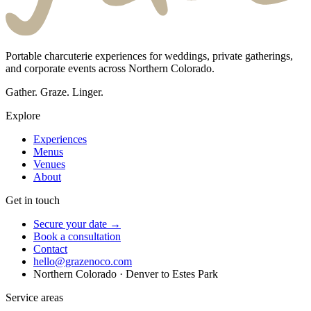
Portable charcuterie experiences for weddings, private gatherings,
and corporate events across Northern Colorado.
Gather. Graze. Linger.
Explore
Experiences
Menus
Venues
About
Get in touch
Secure your date →
Book a consultation
Contact
hello@grazenoco.com
Northern Colorado · Denver to Estes Park
Service areas